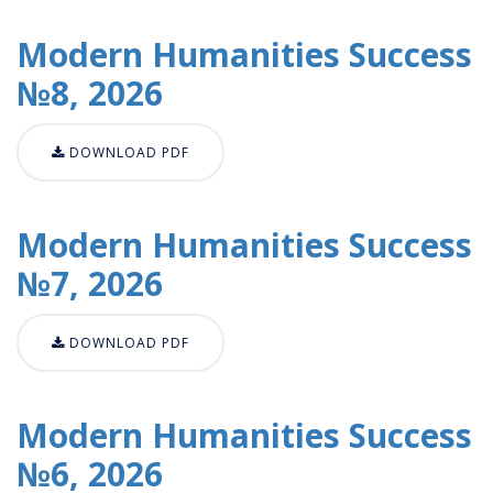
Modern Humanities Success
№8, 2026
DOWNLOAD PDF
Modern Humanities Success
№7, 2026
DOWNLOAD PDF
Modern Humanities Success
№6, 2026