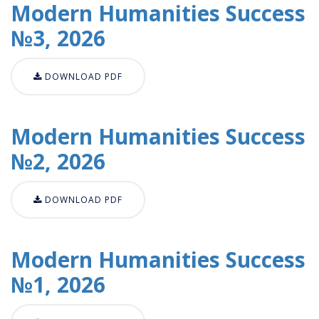
Modern Humanities Success
№3, 2026
DOWNLOAD PDF
Modern Humanities Success
№2, 2026
DOWNLOAD PDF
Modern Humanities Success
№1, 2026