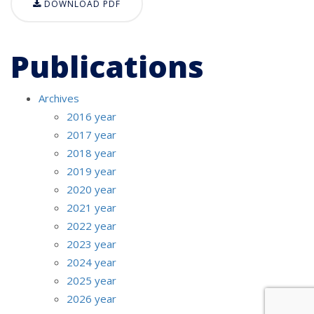
DOWNLOAD PDF
Publications
Archives
2016 year
2017 year
2018 year
2019 year
2020 year
2021 year
2022 year
2023 year
2024 year
2025 year
2026 year