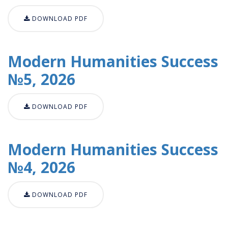
DOWNLOAD PDF
Modern Humanities Success
№5, 2026
DOWNLOAD PDF
Modern Humanities Success
№4, 2026
DOWNLOAD PDF