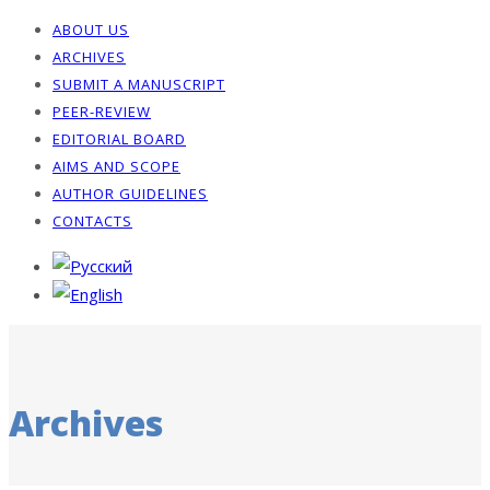
ABOUT US
ARCHIVES
SUBMIT A MANUSCRIPT
PEER-REVIEW
EDITORIAL BOARD
AIMS AND SCOPE
AUTHOR GUIDELINES
CONTACTS
Archives