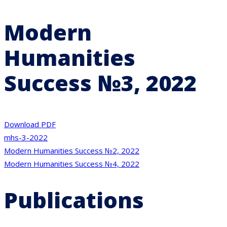
Modern
Humanities
Success №3, 2022
Download PDF
mhs-3-2022
Post
Modern Humanities Success №2, 2022
Modern Humanities Success №4, 2022
navigation
Publications