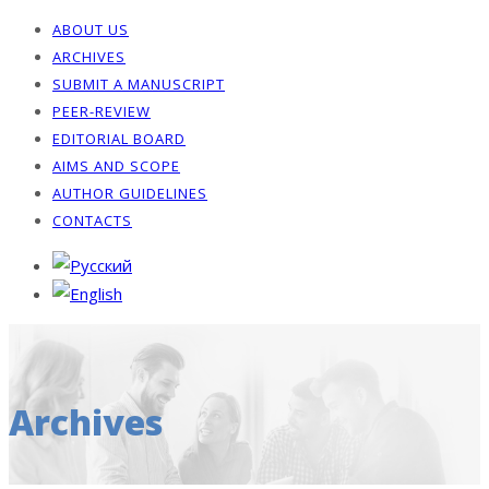
ABOUT US
ARCHIVES
SUBMIT A MANUSCRIPT
PEER-REVIEW
EDITORIAL BOARD
AIMS AND SCOPE
AUTHOR GUIDELINES
CONTACTS
Archives