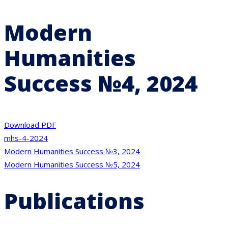
Modern
Humanities
Success №4, 2024
Download PDF
mhs-4-2024
Post
Modern Humanities Success №3, 2024
Modern Humanities Success №5, 2024
navigation
Publications