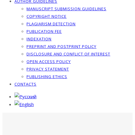
AUTHOR GUIDELINES
MANUSCRIPT SUBMISSION GUIDELINES
COPYRIGHT NOTICE
PLAGIARISM DETECTION
PUBLICATION FEE
INDEXATION
PREPRINT AND POSTPRINT POLICY
DISCLOSURE AND CONFLICT OF INTEREST
OPEN ACCESS POLICY
PRIVACY STATEMENT
PUBLISHING ETHICS
CONTACTS