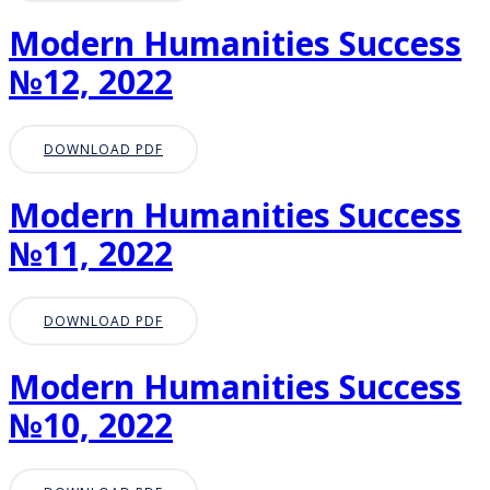
Modern Humanities Success
№12, 2022
DOWNLOAD PDF
Modern Humanities Success
№11, 2022
DOWNLOAD PDF
Modern Humanities Success
№10, 2022