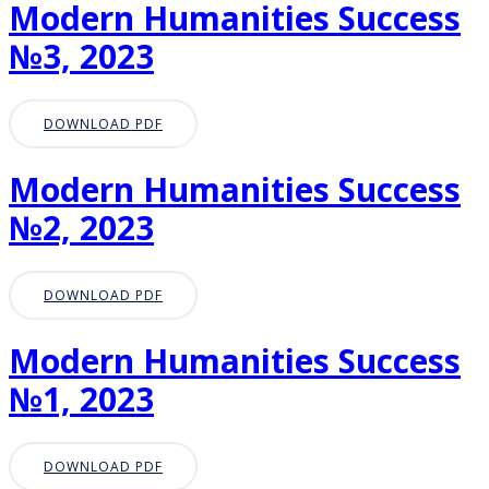
Modern Humanities Success
№3, 2023
DOWNLOAD PDF
Modern Humanities Success
№2, 2023
DOWNLOAD PDF
Modern Humanities Success
№1, 2023
DOWNLOAD PDF