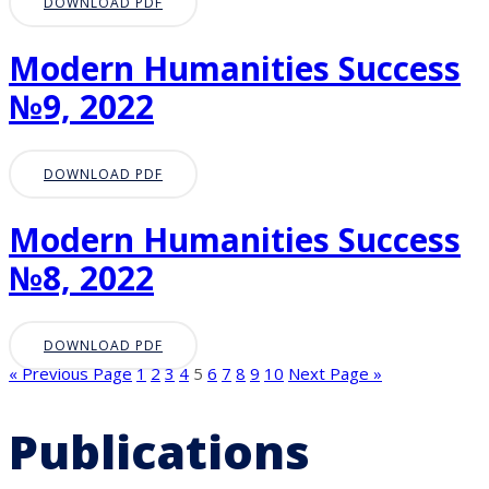
DOWNLOAD PDF
Modern Humanities Success
№9, 2022
DOWNLOAD PDF
Modern Humanities Success
№8, 2022
DOWNLOAD PDF
« Previous Page
1
2
3
4
5
6
7
8
9
10
Next Page »
Publications