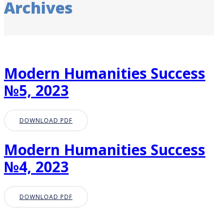
Archives
Modern Humanities Success
№5, 2023
DOWNLOAD PDF
Modern Humanities Success
№4, 2023
DOWNLOAD PDF