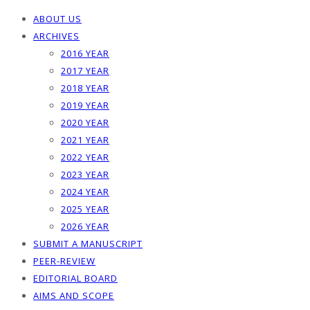
ABOUT US
ARCHIVES
2016 YEAR
2017 YEAR
2018 YEAR
2019 YEAR
2020 YEAR
2021 YEAR
2022 YEAR
2023 YEAR
2024 YEAR
2025 YEAR
2026 YEAR
SUBMIT A MANUSCRIPT
PEER-REVIEW
EDITORIAL BOARD
AIMS AND SCOPE